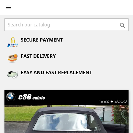


SECURE PAYMENT
FAST DELIVERY
EASY AND FAST REPLACEMENT