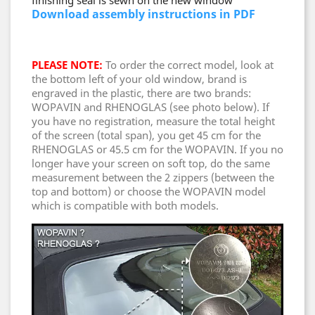
finishing seal is sewn on the new window
Download assembly instructions in PDF
PLEASE NOTE:
To order the correct model, look at
the bottom left of your old window, brand is
engraved in the plastic, there are two brands:
WOPAVIN and RHENOGLAS (see photo below). If
you have no registration, measure the total height
of the screen (total span), you get 45 cm for the
RHENOGLAS or 45.5 cm for the WOPAVIN. If you no
longer have your screen on soft top, do the same
measurement between the 2 zippers (between the
top and bottom) or choose the WOPAVIN model
which is compatible with both models.