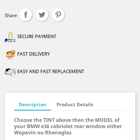
Share
SECURE PAYMENT
FAST DELIVERY
EASY AND FAST REPLACEMENT
Description
Product Details
Choose the TINT above then the MODEL of
your BMW e36 cabriolet rear window either
Wopavin ou Rhenoglas