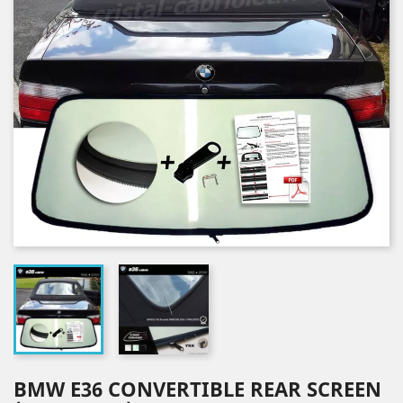
BMW E36 CONVERTIBLE REAR SCREEN