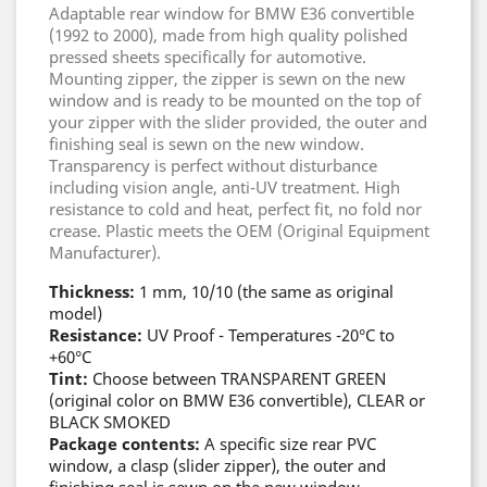
Adaptable rear window for BMW E36 convertible
(1992 to 2000), made from high quality polished
pressed sheets specifically for automotive.
Mounting zipper, the zipper is sewn on the new
window and is ready to be mounted on the top of
your zipper with the slider provided, the outer and
finishing seal is sewn on the new window.
Transparency is perfect without disturbance
including vision angle, anti-UV treatment. High
resistance to cold and heat, perfect fit, no fold nor
crease. Plastic meets the OEM (Original Equipment
Manufacturer).
Thickness:
1 mm, 10/10 (the same as original
model)
Resistance:
UV Proof - Temperatures -20°C to
+60°C
Tint:
Choose between TRANSPARENT GREEN
(original color on BMW E36 convertible), CLEAR or
BLACK SMOKED
Package contents:
A specific size rear PVC
window, a clasp (slider zipper), the outer and