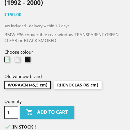
(1992 - 2000)
€150.00
Tax included
delivery within 1-7 days
BMW E36 convertible rear window TRANSPARENT GREEN,
CLEAR or BLACK SMOKED
Choose colour
Clear
Black
Green
smoked
Old window brand
WOPAVIN (45,5 cm)
RHENOGLAS (45 cm)
Quantity

ADD TO CART

IN STOCK !