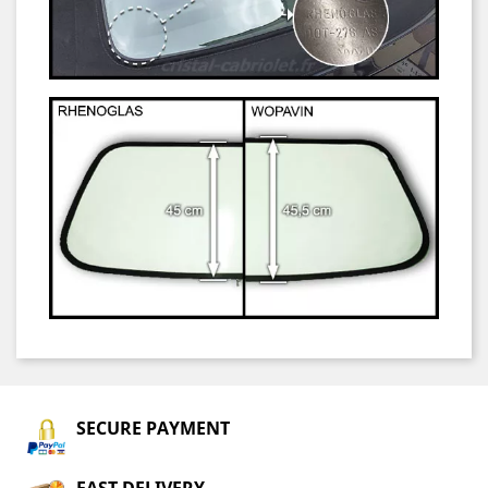
SECURE PAYMENT
FAST DELIVERY