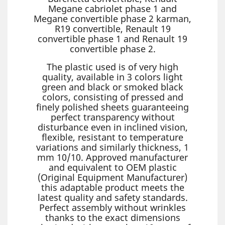
Megane cabriolet phase 1 and
Megane convertible phase 2 karman,
R19 convertible, Renault 19
convertible phase 1 and Renault 19
convertible phase 2.
The plastic used is of very high
quality, available in 3 colors light
green and black or smoked black
colors, consisting of pressed and
finely polished sheets guaranteeing
perfect transparency without
disturbance even in inclined vision,
flexible, resistant to temperature
variations and similarly thickness, 1
mm 10/10. Approved manufacturer
and equivalent to OEM plastic
(Original Equipment Manufacturer)
this adaptable product meets the
latest quality and safety standards.
Perfect assembly without wrinkles
thanks to the exact dimensions