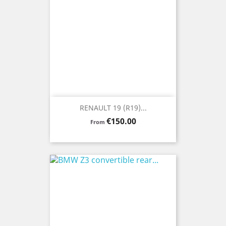
RENAULT 19 (R19)...
Price
€150.00
From