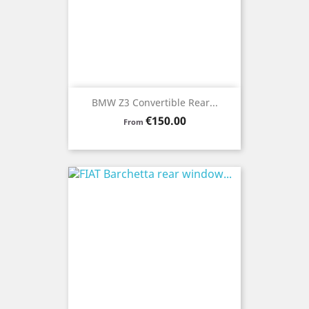
BMW Z3 Convertible Rear...
Price
€150.00
From