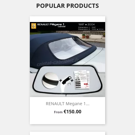
POPULAR PRODUCTS
RENAULT Megane 1...
Price
€150.00
From