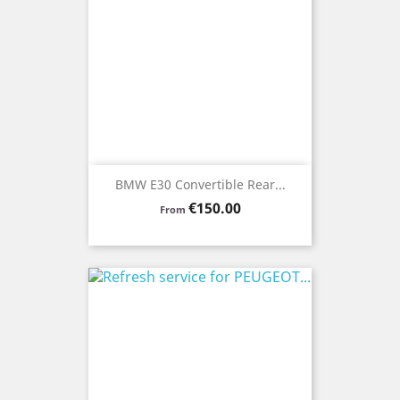
BMW E30 Convertible Rear...
Price
€150.00
From