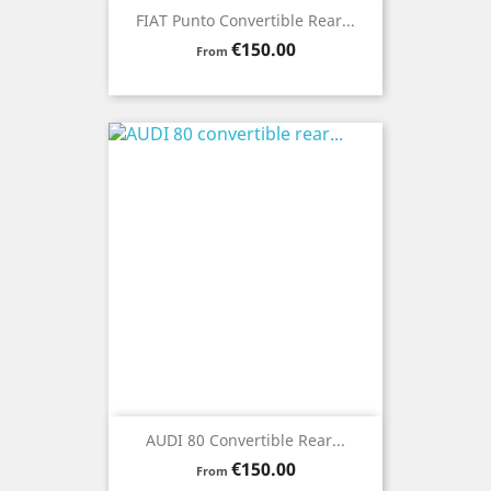
FIAT Punto Convertible Rear...
Price
€150.00
From
AUDI 80 Convertible Rear...
Price
€150.00
From