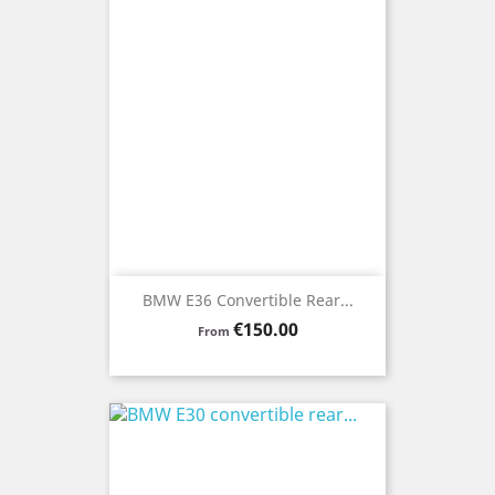
BMW E36 Convertible Rear...
Price
€150.00
From