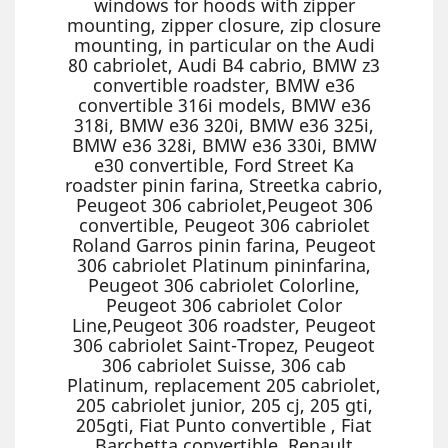
windows for hoods with zipper
mounting, zipper closure, zip closure
mounting, in particular on the Audi
80 cabriolet, Audi B4 cabrio, BMW z3
convertible roadster, BMW e36
convertible 316i models, BMW e36
318i, BMW e36 320i, BMW e36 325i,
BMW e36 328i, BMW e36 330i, BMW
e30 convertible, Ford Street Ka
roadster pinin farina, Streetka cabrio,
Peugeot 306 cabriolet,Peugeot 306
convertible, Peugeot 306 cabriolet
Roland Garros pinin farina, Peugeot
306 cabriolet Platinum pininfarina,
Peugeot 306 cabriolet Colorline,
Peugeot 306 cabriolet Color
Line,Peugeot 306 roadster, Peugeot
306 cabriolet Saint-Tropez, Peugeot
306 cabriolet Suisse, 306 cab
Platinum, replacement 205 cabriolet,
205 cabriolet junior, 205 cj, 205 gti,
205gti, Fiat Punto convertible , Fiat
Barchetta convertible, Renault