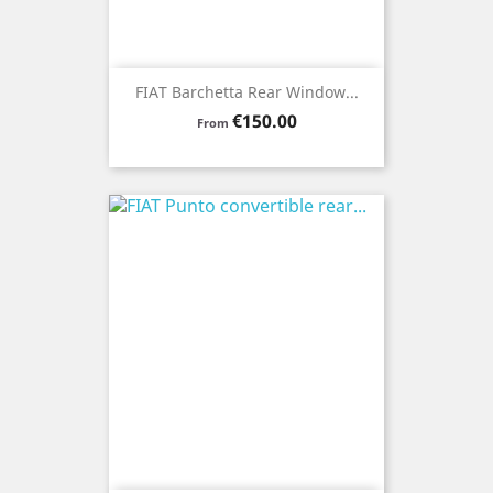
FIAT Barchetta Rear Window...
Price
€150.00
From