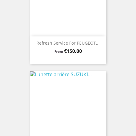
Refresh Service For PEUGEOT...
Price
€150.00
From