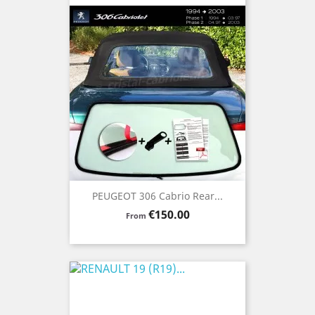
PEUGEOT 306 Cabrio Rear...
Price
€150.00
From