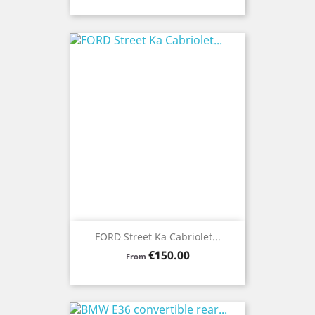
FORD Street Ka Cabriolet...
Price
€150.00
From