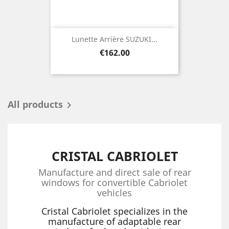
Lunette Arrière SUZUKI...
Price
€162.00
All products

CRISTAL CABRIOLET
Manufacture and direct sale of rear
windows for convertible Cabriolet
vehicles
Cristal Cabriolet specializes in the
manufacture of adaptable rear