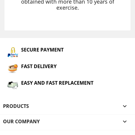
obtained with more than 10 years of
exercise.
SECURE PAYMENT
FAST DELIVERY
EASY AND FAST REPLACEMENT
PRODUCTS

OUR COMPANY
