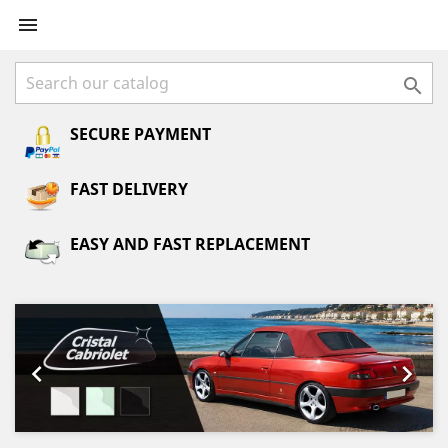


SECURE PAYMENT
FAST DELIVERY
EASY AND FAST REPLACEMENT
Previous
Next

