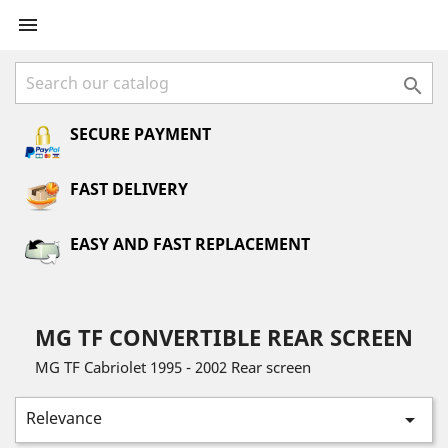


SECURE PAYMENT
FAST DELIVERY
EASY AND FAST REPLACEMENT
MG TF CONVERTIBLE REAR SCREEN
MG TF Cabriolet 1995 - 2002 Rear screen
Relevance
