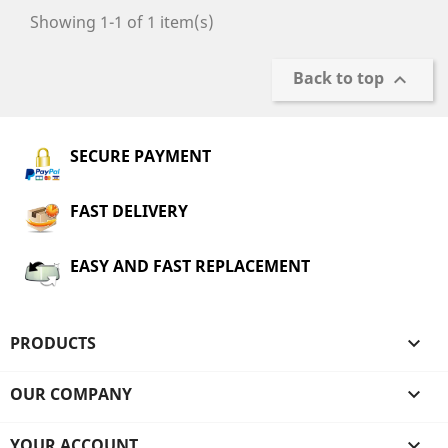
Showing 1-1 of 1 item(s)
Back to top

SECURE PAYMENT
FAST DELIVERY
EASY AND FAST REPLACEMENT
PRODUCTS

OUR COMPANY

YOUR ACCOUNT
